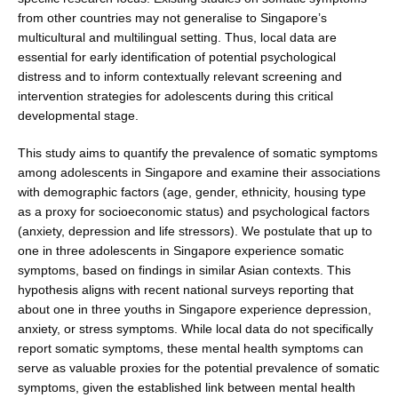
from other countries may not gen­eralise to Singapore’s
multicultural and multilingual set­ting. Thus, local data are
essential for early identification of potential psychological
distress and to inform contex­tually relevant screening and
intervention strategies for adolescents during this critical
developmental stage.
This study aims to quantify the prevalence of somatic symptoms
among adolescents in Singapore and examine their associations
with demographic factors (age, gen­der, ethnicity, housing type
as a proxy for socioeconomic status) and psychological factors
(anxiety, depression and life stressors). We postulate that up to
one in three adolescents in Singapore experience somatic
symptoms, based on findings in similar Asian contexts. This
hypothesis aligns with recent national surveys reporting that
about one in three youths in Singapore experience depression,
anxiety, or stress symptoms. While local data do not specifically
report somatic symptoms, these mental health symptoms can
serve as valuable proxies for the potential prevalence of somatic
symp­toms, given the established link between mental health