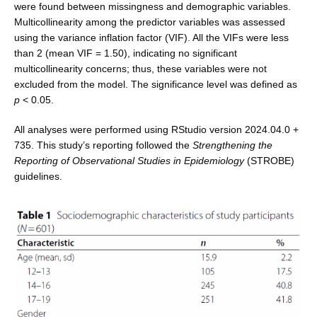
were found between missingness and demographic variables.
Multi­collinearity among the predictor variables was assessed
using the variance inflation factor (VIF). All the VIFs were less
than 2 (mean VIF = 1.50), indicating no signifi­cant
multicollinearity concerns; thus, these variables were not
excluded from the model. The significance level was defined as
p
< 0.05.
All analyses were performed using RStudio version 2024.04.0 +
735. This study’s reporting followed the
Strengthening the
Reporting of Observational Studies in Epidemiology
(STROBE)
guidelines.