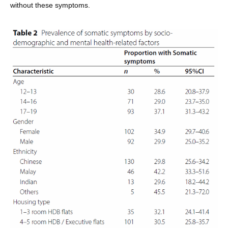
without these symptoms.