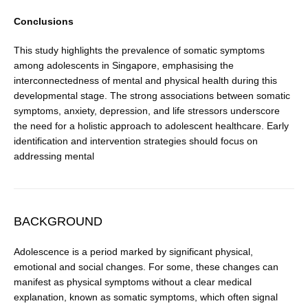
Conclusions
This study highlights the prevalence of somatic symptoms
among adolescents in Singapore, emphasising the
interconnectedness of mental and physical health during this
developmental stage. The strong associations between somatic
symptoms, anxiety, depression, and life stressors underscore
the need for a holistic approach to adolescent healthcare. Early
identification and intervention strategies should focus on
addressing mental
BACKGROUND
Adolescence is a period marked by significant physical,
emotional and social changes. For some, these changes can
manifest as physical symptoms without a clear medi­cal
explanation, known as somatic symptoms, which often signal