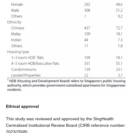
Ethical approval
This study was reviewed and approved by the SingHealth
Centralised Institutional Review Board (CIRB reference number:
2023/2508).