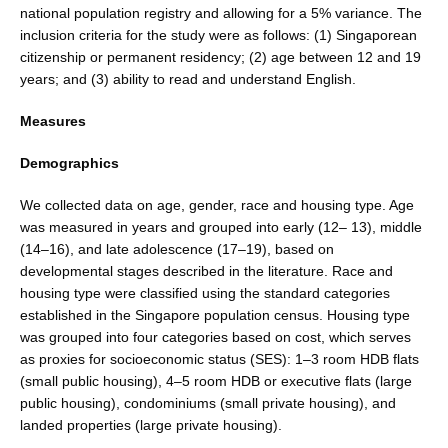
national population registry and allowing for a 5% variance. The
inclusion criteria for the study were as follows: (1) Singaporean
citizenship or permanent resi­dency; (2) age between 12 and 19
years; and (3) ability to read and understand English.
Measures
Demographics
We collected data on age, gender, race and housing type. Age
was measured in years and grouped into early (12– 13), middle
(14–16), and late adolescence (17–19), based on
developmental stages described in the literature. Race and
housing type were classified using the standard categories
established in the Singapore population cen­sus. Housing type
was grouped into four categories based on cost, which serves
as proxies for socioeconomic status (SES): 1–3 room HDB flats
(small public housing), 4–5 room HDB or executive flats (large
public housing), con­dominiums (small private housing), and
landed proper­ties (large private housing).