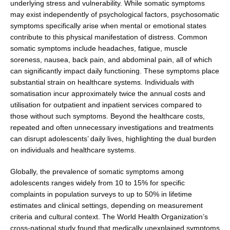
underlying stress and vulnerability. While somatic symptoms
may exist independently of psychological factors, psychosomatic
symptoms specifi­cally arise when mental or emotional states
contribute to this physical manifestation of distress. Common
somatic symptoms include headaches, fatigue, muscle
soreness, nausea, back pain, and abdominal pain, all of which
can significantly impact daily functioning. These symp­toms place
substantial strain on healthcare systems. Indi­viduals with
somatisation incur approximately twice the annual costs and
utilisation for outpatient and inpatient services compared to
those without such symptoms. Beyond the healthcare costs,
repeated and often unnec­essary investigations and treatments
can disrupt ado­lescents’ daily lives, highlighting the dual burden
on individuals and healthcare systems.
Globally, the prevalence of somatic symptoms among
adolescents ranges widely from 10 to 15% for specific
complaints in population surveys to up to 50% in life­time
estimates and clinical settings, depending on mea­surement
criteria and cultural context. The World Health Organization’s
cross-national study found that medically unexplained symptoms