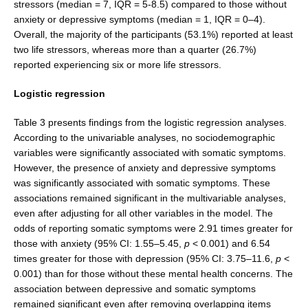
stressors (median = 7, IQR = 5-8.5) compared to those without
anxiety or depressive symptoms (median = 1, IQR = 0–4).
Overall, the majority of the participants (53.1%) reported at least
two life stressors, whereas more than a quarter (26.7%)
reported experiencing six or more life stressors.
Logistic regression
Table 3 presents findings from the logistic regression analyses.
According to the univariable analyses, no sociodemographic
variables were significantly associated with somatic symptoms.
However, the presence of anxi­ety and depressive symptoms
was significantly associated with somatic symptoms. These
associations remained significant in the multivariable analyses,
even after adjusting for all other variables in the model. The
odds of reporting somatic symptoms were 2.91 times greater for
those with anxiety (95% CI: 1.55–5.45,
p
< 0.001) and 6.54
times greater for those with depression (95% CI: 3.75–11.6,
p
<
0.001) than for those without these mental health concerns. The
association between depressive and somatic symptoms
remained significant even after removing overlapping items