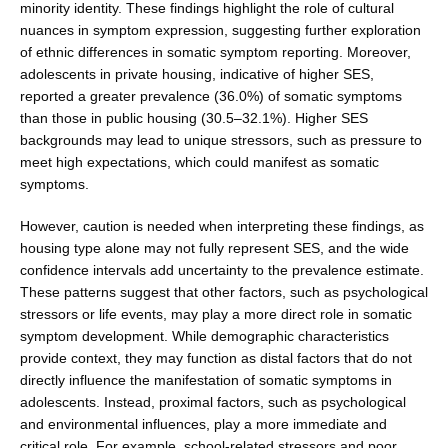
minority identity. These findings highlight the role of cultural
nuances in symptom expres­sion, suggesting further exploration
of ethnic differ­ences in somatic symptom reporting. Moreover,
adolescents in private housing, indicative of higher SES,
reported a greater prevalence (36.0%) of somatic symp­toms
than those in public housing (30.5–32.1%). Higher SES
backgrounds may lead to unique stressors, such as pressure to
meet high expectations, which could manifest as somatic
symptoms.
However, caution is needed when interpreting these findings, as
housing type alone may not fully represent SES, and the wide
confidence intervals add uncertainty to the prevalence estimate.
These patterns suggest that other factors, such as psychological
stressors or life events, may play a more direct role in somatic
symptom development. While demographic characteristics
provide context, they may function as distal factors that do not
directly influence the manifestation of somatic symp­toms in
adolescents. Instead, proximal factors, such as psychological
and environmental influences, play a more immediate and
critical role. For example, school-related stressors and poor