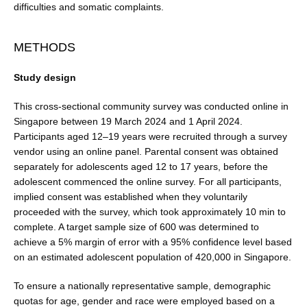
difficulties and somatic complaints.
METHODS
Study design
This cross-sectional community survey was conducted online in
Singapore between 19 March 2024 and 1 April 2024.
Participants aged 12–19 years were recruited through a survey
vendor using an online panel. Parental consent was obtained
separately for adolescents aged 12 to 17 years, before the
adolescent commenced the online survey. For all participants,
implied consent was estab­lished when they voluntarily
proceeded with the survey, which took approximately 10 min to
complete. A target sample size of 600 was determined to
achieve a 5% mar­gin of error with a 95% confidence level based
on an esti­mated adolescent population of 420,000 in Singapore.
To ensure a nationally representative sample, demo­graphic
quotas for age, gender and race were employed based on a