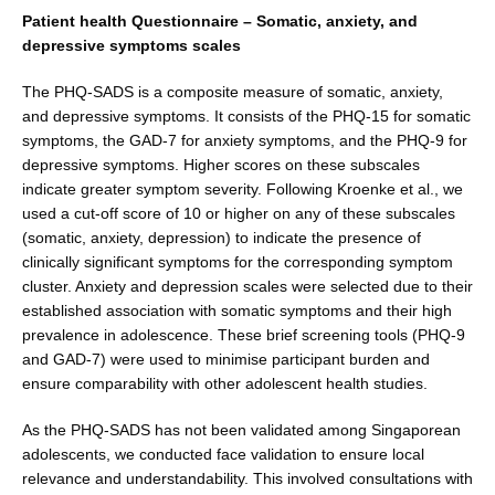
Patient health Questionnaire – Somatic, anxiety, and
depressive symptoms scales
The PHQ-SADS is a composite measure of somatic, anxi­ety,
and depressive symptoms. It consists of the PHQ-15 for somatic
symptoms, the GAD-7 for anxiety symptoms, and the PHQ-9 for
depressive symptoms. Higher scores on these subscales
indicate greater symptom severity. Following Kroenke et al., we
used a cut-off score of 10 or higher on any of these subscales
(somatic, anxiety, depression) to indicate the presence of
clinically significant symptoms for the corresponding symptom
cluster. Anxiety and depression scales were selected due to their
established association with somatic symptoms and their high
prevalence in adolescence. These brief screening tools (PHQ-9
and GAD-7) were used to mini­mise participant burden and
ensure comparability with other adolescent health studies.
As the PHQ-SADS has not been validated among Sin­gaporean
adolescents, we conducted face validation to ensure local
relevance and understandability. This involved consultations with