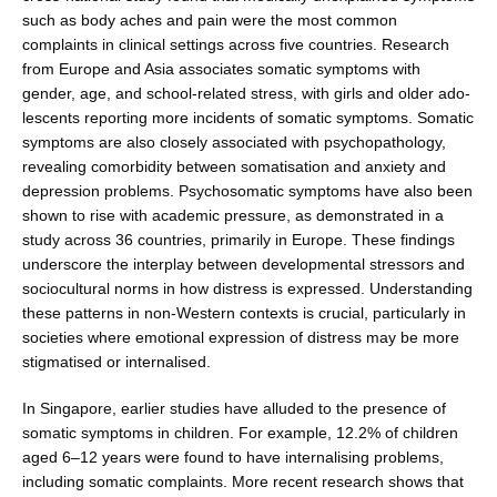
such as body aches and pain were the most common
complaints in clinical settings across five countries. Research
from Europe and Asia associates somatic symptoms with
gender, age, and school-related stress, with girls and older ado­
lescents reporting more incidents of somatic symptoms. Somatic
symptoms are also closely associated with psychopathology,
revealing comorbidity between somatisation and anxiety and
depression problems. Psychosomatic symptoms have also been
shown to rise with academic pressure, as demonstrated in a
study across 36 countries, primarily in Europe. These findings
underscore the interplay between developmen­tal stressors and
sociocultural norms in how distress is expressed. Understanding
these patterns in non-Western contexts is crucial, particularly in
societies where emo­tional expression of distress may be more
stigmatised or internalised.
In Singapore, earlier studies have alluded to the pres­ence of
somatic symptoms in children. For example, 12.2% of children
aged 6–12 years were found to have internalising problems,
including somatic complaints. More recent research shows that