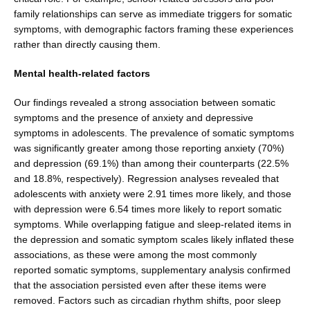
family relationships can serve as immediate triggers for somatic
symptoms, with demo­graphic factors framing these experiences
rather than directly causing them.
Mental health-related factors
Our findings revealed a strong association between somatic
symptoms and the presence of anxiety and depressive
symptoms in adolescents. The prevalence of somatic symptoms
was significantly greater among those reporting anxiety (70%)
and depression (69.1%) than among their counterparts (22.5%
and 18.8%, respec­tively). Regression analyses revealed that
adolescents with anxiety were 2.91 times more likely, and those
with depression were 6.54 times more likely to report somatic
symptoms. While overlapping fatigue and sleep-related items in
the depression and somatic symptom scales likely inflated these
associations, as these were among the most commonly
reported somatic symptoms, sup­plementary analysis confirmed
that the association per­sisted even after these items were
removed. Factors such as circadian rhythm shifts, poor sleep