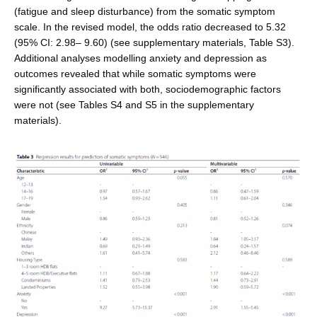
(fatigue and sleep distur­bance) from the somatic symptom
scale. In the revised model, the odds ratio decreased to 5.32
(95% CI: 2.98– 9.60) (see supplementary materials, Table S3).
Additional analyses modelling anxiety and depression as
outcomes revealed that while somatic symptoms were
significantly associated with both, sociodemographic factors
were not (see Tables S4 and S5 in the supplementary
materials).