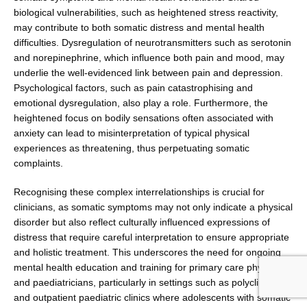
biological vulnerabilities, such as height­ened stress reactivity,
may contribute to both somatic distress and mental health
difficulties. Dysregulation of neurotransmitters such as serotonin
and norepineph­rine, which influence both pain and mood, may
under­lie the well-evidenced link between pain and depression.
Psychological factors, such as pain catastrophising and
emotional dysregulation, also play a role. Fur­thermore, the
heightened focus on bodily sensations often associated with
anxiety can lead to misinterpreta­tion of typical physical
experiences as threatening, thus perpetuating somatic
complaints.
Recognising these complex interrelationships is crucial for
clinicians, as somatic symptoms may not only indicate a physical
disorder but also reflect culturally influenced expressions of
distress that require careful interpretation to ensure appropriate
and holistic treatment. This underscores the need for ongoing
mental health educa­tion and training for primary care physicians
and paedia­tricians, particularly in settings such as polyclinics
and outpatient paediatric clinics where adolescents with somatic