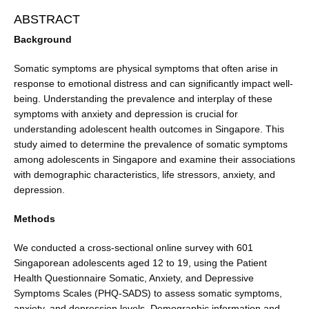
ABSTRACT
Background
Somatic symptoms are physical symptoms that often arise in
response to emotional distress and can significantly impact well-
being. Understanding the prevalence and interplay of these
symptoms with anxiety and depression is crucial for
understanding adolescent health outcomes in Singapore. This
study aimed to determine the prevalence of somatic symptoms
among adolescents in Singapore and examine their associations
with demographic characteristics, life stressors, anxiety, and
depression.
Methods
We conducted a cross-sectional online survey with 601
Singaporean adolescents aged 12 to 19, using the Patient
Health Questionnaire Somatic, Anxiety, and Depressive
Symptoms Scales (PHQ-SADS) to assess somatic symptoms,
anxiety, and depression levels. Demographic information and