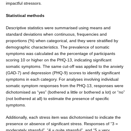
impactful stressors.
Statistical methods
Descriptive statistics were summarised using means and
standard deviations when continuous, frequencies and
proportions (%) when categorical, and they were strati­fied by
demographic characteristics. The prevalence of somatic
symptoms was calculated as the percentage of participants
scoring 10 or higher on the PHQ-13, indi­cating significant
somatic symptoms. The same cut-off was applied to the anxiety
(GAD-7) and depression (PHQ-9) scores to identify significant
symptoms in each category. For analyses involving individual
somatic symptom responses from the PHQ-13, responses were
dichotomised as “yes” (bothered a little or bothered a lot) or “no”
(not bothered at all) to estimate the presence of specific
symptoms.
Additionally, each stress item was dichotomised to indicate the
presence or absence of significant stress. Responses of “3 =
moderately stressful”, “4 = quite stress­ful”, and “5 = very