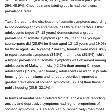
294, 48.9%). Chest pain and fainting spells had the lowest
prevalence rates.
Table 2 presents the distribution of somatic symp­toms according
to sociodemographics and mental health-related factors. Older
adolescents (aged 17–19 years) demonstrated a greater
prevalence of somatic symptoms (37.1%) than their younger
counterparts did (28.6% for those aged 12–13 years and 29.0%
for those aged 14–16 years). Similarly, females were more likely
to report somatic symptoms (34.9%) than males (29.9%), while
a higher prevalence of somatic symptoms was observed among
adolescents of Malay ethnicity (42.2%) than among Chinese
adolescents (29.8%). Additionally, adolescents residing in private
housing (condominiums and landed properties) reported a
greater prevalence of somatic symptoms (36.0%) than those in
public housing (30.5–32.1%).
In terms of mental health-related factors, adolescents reporting
anxiety and depressive symptoms had higher proportions of
somatic symptoms (70.0% and 69.1%, respectively) than those