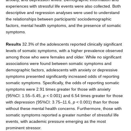
experiences with stressful life events were also collected. Both
descriptive and regression analyses were used to understand
the relationships between participants’ sociodemographic
factors, mental health symptoms, and the presence of somatic
symptoms.
Results
32.3% of the adolescents reported clinically significant
levels of somatic symptoms, with a higher prevalence observed
among those who were females and older. While no significant
associations were found between somatic symptoms and
demographic factors, adolescents with anxiety or depressive
symptoms presented significantly increased odds of reporting
somatic symptoms. Specifically, the odds of reporting somatic
symptoms were 2.91 times greater for those with anxiety
(95%CI: 1.55–5.45,
p
< 0.001) and 6.54 times greater for those
with depression (95%CI: 3.75–11.6,
p
< 0.001) than for those
without these mental health concerns. Furthermore, those with
somatic symptoms reported a greater number of stressful life
events, with academic pressure emerging as the most
prominent stressor.