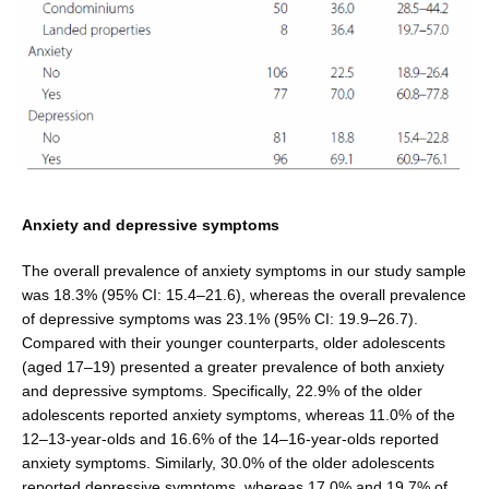
Anxiety and depressive symptoms
The overall prevalence of anxiety symptoms in our study sample
was 18.3% (95% CI: 15.4–21.6), whereas the over­all prevalence
of depressive symptoms was 23.1% (95% CI: 19.9–26.7).
Compared with their younger counter­parts, older adolescents
(aged 17–19) presented a greater prevalence of both anxiety
and depressive symptoms. Specifically, 22.9% of the older
adolescents reported anxi­ety symptoms, whereas 11.0% of the
12–13-year-olds and 16.6% of the 14–16-year-olds reported
anxiety symp­toms. Similarly, 30.0% of the older adolescents
reported depressive symptoms, whereas 17.0% and 19.7% of