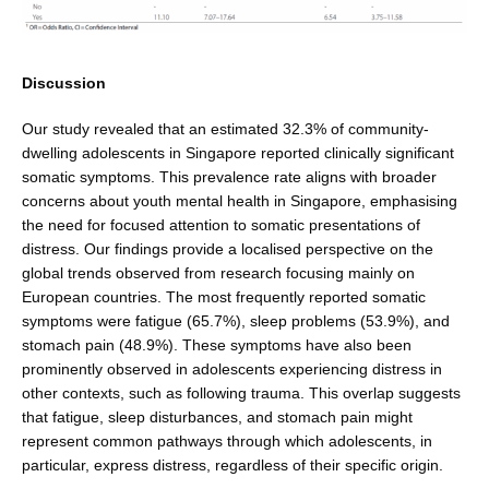
Discussion
Our study revealed that an estimated 32.3% of commu­nity-
dwelling adolescents in Singapore reported clini­cally significant
somatic symptoms. This prevalence rate aligns with broader
concerns about youth mental health in Singapore, emphasising
the need for focused attention to somatic presentations of
distress. Our find­ings provide a localised perspective on the
global trends observed from research focusing mainly on
European countries. The most frequently reported somatic
symptoms were fatigue (65.7%), sleep problems (53.9%), and
stomach pain (48.9%). These symptoms have also been
prominently observed in adolescents experiencing distress in
other contexts, such as following trauma. This overlap suggests
that fatigue, sleep disturbances, and stomach pain might
represent common pathways through which adolescents, in
particular, express distress, regardless of their specific origin.