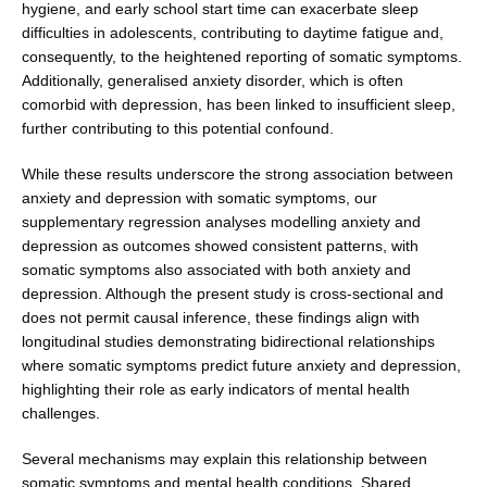
hygiene, and early school start time can exacerbate sleep
difficulties in adolescents, contributing to daytime fatigue and,
consequently, to the heightened reporting of somatic symptoms.
Additionally, generalised anxiety disorder, which is often
comorbid with depression, has been linked to insufficient sleep,
further contributing to this potential confound.
While these results underscore the strong association between
anxiety and depression with somatic symptoms, our
supplementary regression analyses modelling anxiety and
depression as outcomes showed consistent patterns, with
somatic symptoms also associated with both anxi­ety and
depression. Although the present study is cross-sectional and
does not permit causal inference, these findings align with
longitudinal studies demonstrating bidirectional relationships
where somatic symptoms pre­dict future anxiety and depression,
highlighting their role as early indicators of mental health
challenges.
Several mechanisms may explain this relationship between
somatic symptoms and mental health condi­tions. Shared