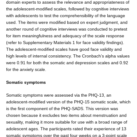
domain experts to assess the relevance and appropriateness of
the adolescent-modi­fied scales, followed by cognitive interviews
with adoles­cents to test the comprehensibility of the language
used. The items were modified based on expert judgment, and
another round of cognitive interviews was conducted to pretest
for item meaningfulness and adequacy of the scale response
(refer to Supplementary Materials 1 for face validity findings).
The adolescent-modified scales have good face validity and
high levels of internal consis­tency. The Cronbach’s alpha values
were 0.91 for both the somatic and depression scales and 0.92
for the anxiety scale.
Somatic symptoms
Somatic symptoms were assessed via the PHQ-13, an
adolescent-modified version of the PHQ-15 somatic scale, which
is the first component of the PHQ-SADS. This version was
chosen because it excludes two items about menstruation and
sexuality, making it more suit­able for use with a broad range of
adolescent ages. The participants rated their experience of 13
somatic symptoms over the past four weeks on a 3-point scale