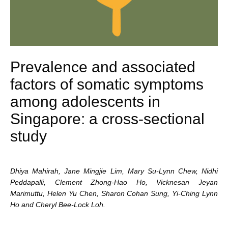
Prevalence and associated
factors of somatic symptoms
among adolescents in
Singapore: a cross-sectional
study
Dhiya Mahirah, Jane Mingjie Lim, Mary Su-Lynn Chew, Nidhi
Peddapalli, Clement Zhong-Hao Ho,
Vicknesan Jeyan
Marimuttu, Helen Yu Chen, Sharon Cohan Sung, Yi-Ching Lynn
Ho and Cheryl Bee-Lock Loh.