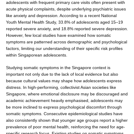
adolescents with frequent primary care visits often present with
acute physical complaints, despite underlying psychiatric issues
like anxiety and depression. According to a recent National
Youth Mental Health Study, 33.8% of adoles­cents aged 15–19
reported severe anxiety, and 18.8% reported severe depression.
However, few local stud­ies have examined how somatic
symptoms are patterned across demographic and psychological
factors, limiting our understanding of their specific risk profiles
within Singaporean adolescents.
Studying somatic symptoms in the Singapore context is
important not only due to the lack of local evidence but also
because cultural values may shape how adolescents express
distress. In high-performing, collectivist Asian societies like
Singapore, where emotional disclosure may be discouraged and
academic achievement heavily emphasised, adolescents may
be more inclined to express psychological discomfort through
somatic symptoms. Consecutive epidemiological studies have
also con­sistently shown that younger age groups report a higher
prevalence of poor mental health, reinforcing the need for age-
specific research focus. Existing studies on somatic symptoms