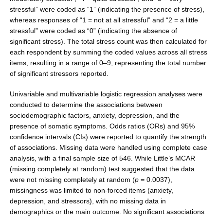
stressful” were coded as “1” (indicating the presence of stress),
whereas responses of “1 = not at all stressful” and “2 = a little
stressful” were coded as “0” (indicating the absence of
significant stress). The total stress count was then calculated for
each respondent by summing the coded values across all stress
items, result­ing in a range of 0–9, representing the total number
of significant stressors reported.
Univariable and multivariable logistic regression analyses were
conducted to determine the associations between
sociodemographic factors, anxiety, depres­sion, and the
presence of somatic symptoms. Odds ratios (ORs) and 95%
confidence intervals (CIs) were reported to quantify the strength
of associations. Missing data were handled using complete case
analysis, with a final sample size of 546. While Little’s MCAR
(missing com­pletely at random) test suggested that the data
were not missing completely at random (
p
= 0.0037),
missingness was limited to non-forced items (anxiety,
depression, and stressors), with no missing data in
demographics or the main outcome. No significant associations