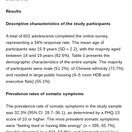
Results
Descriptive characteristics of the study participants
A total of 601 adolescents completed the online sur­vey,
representing a 34% response rate. The mean age of
participants was 15.9 years (SD = 2.2), with the majority aged
between 14 and 19 years (82.6%). Table 1 presents the
demographic characteristics of the entire sample. The majority
of participants were male (51.2%), of Chinese ethnicity (72.7%)
and resided in large public housing (4–5 room HDB and
executive flats) (55.1%).
Prevalence rates of somatic symptoms
The prevalence rate of somatic symptoms in the study sample
was 32.3% (95% CI: 28.7–36.1), as determined by a PHQ-13
score of 10 or higher. The most prevalent somatic symptoms
were “feeling tired or having little energy” (
n
= 395, 65.7%),
“trouble sleeping” (
n
= 324, 53.9%), and “stomach pain” (
n
=