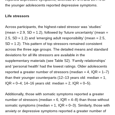
the younger adolescents reported depressive symptoms.
Life stressors
Across participants, the highest-rated stressor was ‘stud­ies’
(mean = 2.9, SD = 1.2), followed by ‘future uncertainty’ (mean =
2.5, SD = 1.2) and ‘emerging adult responsibil­ity’ (mean = 2.5,
SD = 1.2). This pattern of top stressors remained consistent
across the three age groups. The detailed means and standard
deviations for all life stress­ors are available in the
supplementary materials (see Table S2). ‘Family relationships’
and ‘personal health’ had the lowest ratings. Older adolescents
reported a greater number of stressors (median = 4, IQR = 1–7)
than their younger counterparts (12–13 years old: median = 1,
IQR = 0–4; 14–16 years old: median = 2, IQR = 0–5).
Additionally, those with somatic symptoms reported a greater
number of stressors (median = 6, IQR = 4–8) than those without
somatic symptoms (median = 1, IQR = 0–3). Similarly, those with
anxiety or depres­sive symptoms reported a greater number of