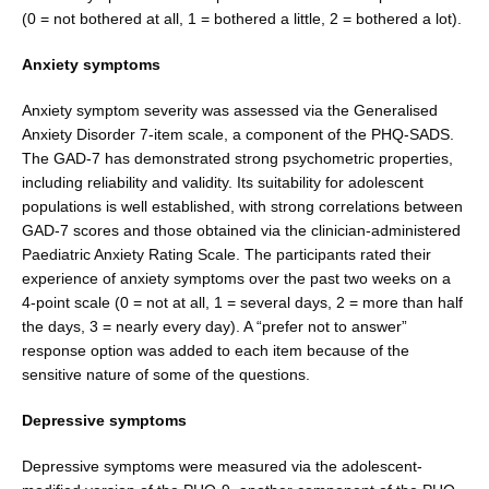
(0 = not bothered at all, 1 = bothered a little, 2 = bothered a lot).
Anxiety symptoms
Anxiety symptom severity was assessed via the Gen­eralised
Anxiety Disorder 7-item scale, a component of the PHQ-SADS.
The GAD-7 has demonstrated strong psychometric properties,
including reliability and valid­ity. Its suitability for adolescent
populations is well established, with strong correlations between
GAD-7 scores and those obtained via the clinician-administered
Paediatric Anxiety Rating Scale. The participants rated their
experience of anxiety symptoms over the past two weeks on a
4-point scale (0 = not at all, 1 = several days, 2 = more than half
the days, 3 = nearly every day). A “prefer not to answer”
response option was added to each item because of the
sensitive nature of some of the questions.
Depressive symptoms
Depressive symptoms were measured via the adolescent-