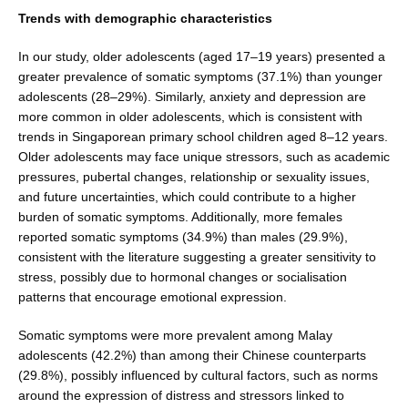
Trends with demographic characteristics
In our study, older adolescents (aged 17–19 years) pre­sented a
greater prevalence of somatic symptoms (37.1%) than younger
adolescents (28–29%). Similarly, anxiety and depression are
more common in older adolescents, which is consistent with
trends in Singaporean primary school children aged 8–12 years.
Older adolescents may face unique stressors, such as academic
pressures, pubertal changes, relationship or sexuality issues,
and future uncertainties, which could contribute to a higher
burden of somatic symptoms. Additionally, more females
reported somatic symptoms (34.9%) than males (29.9%),
consistent with the literature suggesting a greater sen­sitivity to
stress, possibly due to hormonal changes or socialisation
patterns that encourage emotional expres­sion.
Somatic symptoms were more prevalent among Malay
adolescents (42.2%) than among their Chinese coun­terparts
(29.8%), possibly influenced by cultural factors, such as norms
around the expression of distress and stressors linked to