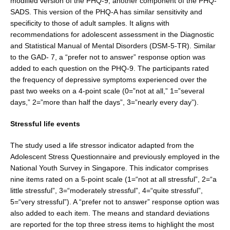
modified version of the PHQ-9, another component of the PHQ-
SADS. This version of the PHQ-A has simi­lar sensitivity and
specificity to those of adult samples. It aligns with
recommendations for adolescent assessment in the Diagnostic
and Statistical Manual of Mental Disorders (DSM-5-TR). Similar
to the GAD- 7, a “prefer not to answer” response option was
added to each question on the PHQ-9. The participants rated
the frequency of depressive symptoms experienced over the
past two weeks on a 4-point scale (0=”not at all,” 1=”sev­eral
days,” 2=”more than half the days”, 3=”nearly every day”).
Stressful life events
The study used a life stressor indicator adapted from the
Adolescent Stress Questionnaire and previ­ously employed in the
National Youth Survey in Singa­pore. This indicator comprises
nine items rated on a 5-point scale (1=“not at all stressful”, 2=“a
little stress­ful”, 3=“moderately stressful”, 4=“quite stressful”,
5=“very stressful”). A “prefer not to answer” response option was
also added to each item. The means and standard devia­tions
are reported for the top three stress items to high­light the most